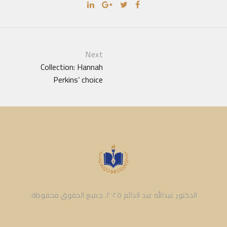
Portfolio
Next
Collection: Hannah
navigation
Perkins’ choice
الدكتور عبدالله عبد الدائم ٢٠٢٥. جميع الحقوق محفوظة.