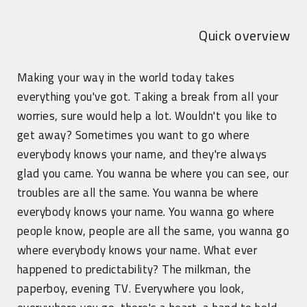
Quick overview
Making your way in the world today takes
everything you've got. Taking a break from all your
worries, sure would help a lot. Wouldn't you like to
get away? Sometimes you want to go where
everybody knows your name, and they're always
glad you came. You wanna be where you can see, our
troubles are all the same. You wanna be where
everybody knows your name. You wanna go where
people know, people are all the same, you wanna go
where everybody knows your name. What ever
happened to predictability? The milkman, the
paperboy, evening TV. Everywhere you look,