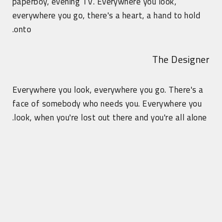
paperboy, evening TV. Everywhere you look,
everywhere you go, there's a heart, a hand to hold
onto.
The Designer
Everywhere you look, everywhere you go. There's a
face of somebody who needs you. Everywhere you
look, when you're lost out there and you're all alone.